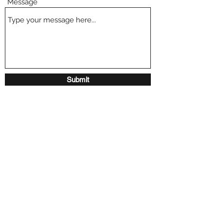
Message
Submit