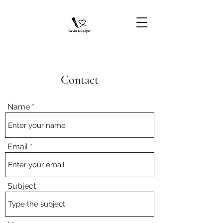
Contact
Name
Email
Subject