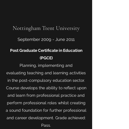
Nottingham Trent University
September 2009 - June 2011
Post Graduate Certificate in Education
(PGCE)
Planning, implementing and
evaluating teaching and learning activities
in the post-compulsory education sector.
Course develops the ability to reflect upon
and learn from professional practice and
perform professional roles whilst creating
a sound foundation for further professional
and career development. Grade achieved:
Pass.