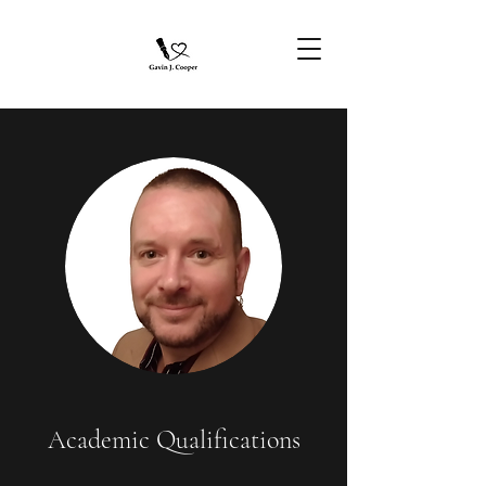
Academic Qualifications