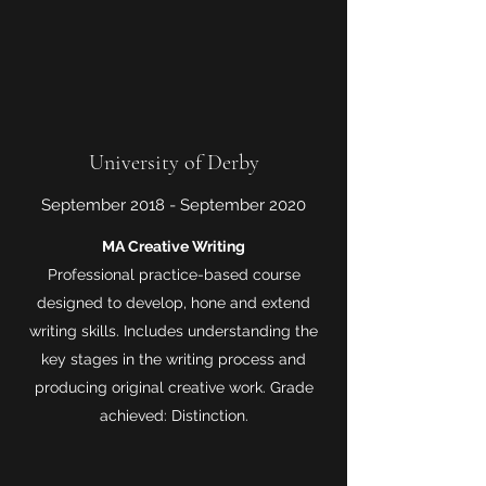
University of Derby
September 2018 - September 2020
MA Creative Writing
Professional practice-based course
designed to develop, hone and extend
writing skills. Includes understanding the
key stages in the writing process and
producing original creative work. Grade
achieved: Distinction.