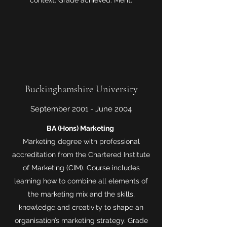
context. Grade achieved: Merit.
Buckinghamshire University
September 2001 - June 2004
BA (Hons) Marketing
Marketing degree with professional
accreditation from the Chartered Institute
of Marketing (CIM). Course includes
learning how to combine all elements of
the marketing mix and the skills,
knowledge and creativity to shape an
organisation’s marketing strategy. Grade