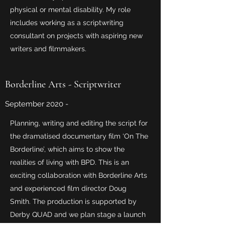
physical or mental disability. My role
includes working as a scriptwriting
consultant on projects with aspiring new
writers and filmmakers.
Borderline Arts - Scriptwriter
September 2020 -
Planning, writing and editing the script for
the dramatised documentary film ‘On The
Borderline’, which aims to show the
realities of living with BPD. This is an
exciting collaboration with Borderline Arts
and experienced film director Doug
Smith. The production is supported by
Derby QUAD and we plan stage a launch