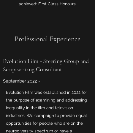
achieved: First Class Honours.
Professional Experience
Evolution Film - Steering Group and
Scriptwriting Consultant
September 2022 -
Evolution Film was established in 2022 for
the purpose of examining and addressing
inequality in the film and television
industries. We campaign to provide equal
opportunities for people who are on the
neurodiversity spectrum or have a