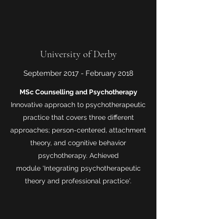
University of Derby
September 2017 - February 2018
MSc Counselling and Psychotherapy
Innovative approach to psychotherapeutic
practice that covers three different
approaches; person-centered, attachment
theory, and cognitive behavior
psychotherapy. Achieved
module 'Integrating psychotherapeutic
theory and professional practice'.