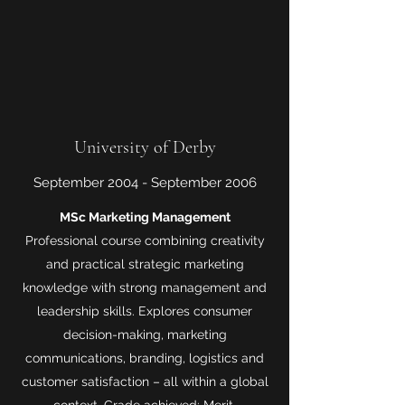
University of Derby
September 2004 - September 2006
MSc Marketing Management
Professional course combining creativity
and practical strategic marketing
knowledge with strong management and
leadership skills. Explores consumer
decision-making, marketing
communications, branding, logistics and
customer satisfaction – all within a global