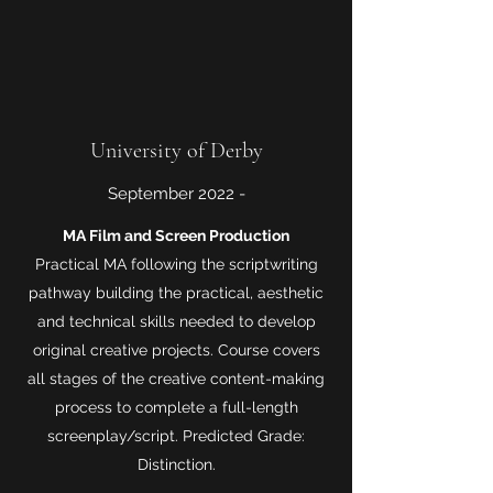
University of Derby
September 2022 -
MA Film and Screen Production
Practical MA following the scriptwriting
pathway building the practical, aesthetic
and technical skills needed to develop
original creative projects. Course covers
all stages of the creative content-making
process to complete a full-length
screenplay/script. Predicted Grade:
Distinction.